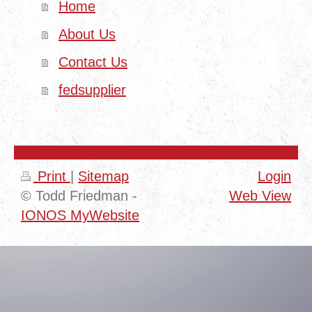
Home
About Us
Contact Us
fedsupplier
Print
|
Sitemap
Login
© Todd Friedman -
Web View
IONOS MyWebsite