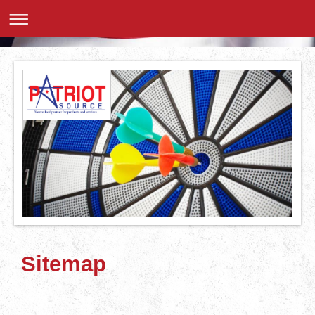
Sitemap