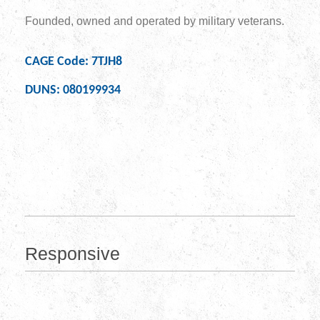
Founded, owned and operated by military veterans.
CAGE Code: 7TJH8
DUNS: 080199934
Responsive