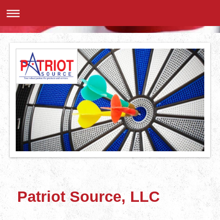
Patriot Source, LLC