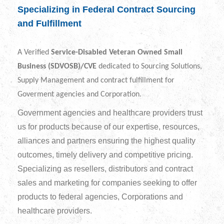
Specializing in Federal Contract Sourcing
and Fulfillment
A Verified
Service-Disabled Veteran Owned Small
Business (SDVOSB)/CVE
dedicated to Sourcing Solutions,
Supply Management and contract fulfillment for
Goverment agencies and Corporation.
Government agencies and healthcare providers trust
us for products because of our expertise, resources,
alliances and partners ensuring the highest quality
outcomes, timely delivery and competitive pricing.
Specializing as resellers, distributors and contract
sales and marketing for companies seeking to offer
products to federal agencies, Corporations and
healthcare providers.